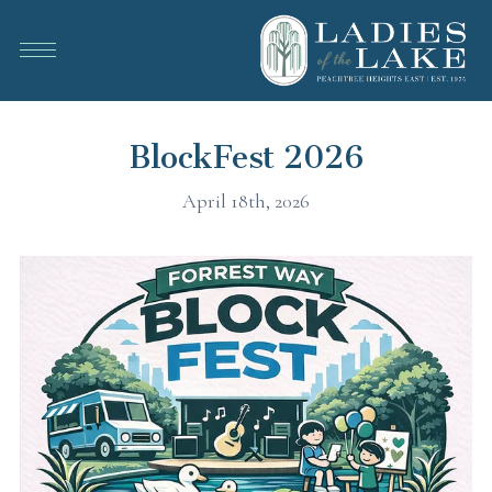
BlockFest 2026
April 18th, 2026