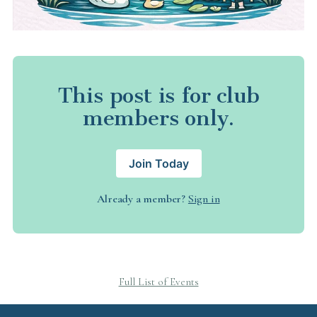
This post is for club
members only.
Join Today
Already a member?
Sign in
Full List of Events